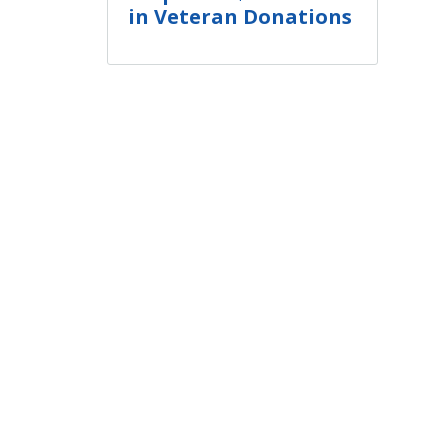
in Veteran Donations