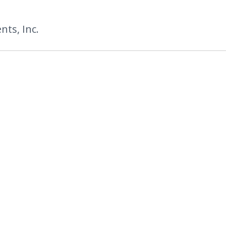
ts, Inc.