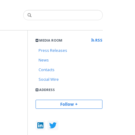
RSS
MEDIA ROOM
Press Releases
News
Contacts
Social Wire
ADDRESS
Follow +