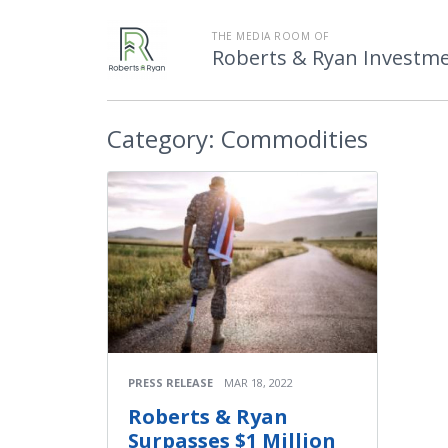
THE MEDIA ROOM OF
Roberts & Ryan Investmen
Category:
Commodities
PRESS RELEASE
MAR 18, 2022
Roberts & Ryan
Surpasses $1 Million