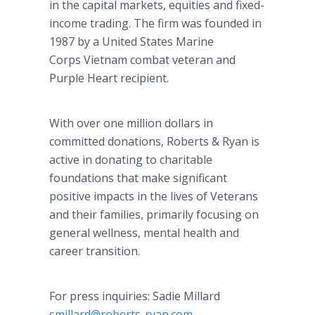
in the capital markets, equities and fixed-
income trading. The firm was founded in
1987 by a United States Marine
Corps Vietnam combat veteran and
Purple Heart recipient.
With over one million dollars in
committed donations, Roberts & Ryan is
active in donating to charitable
foundations that make significant
positive impacts in the lives of Veterans
and their families, primarily focusing on
general wellness, mental health and
career transition.
For press inquiries: Sadie Millard
smillard@roberts-ryan.com