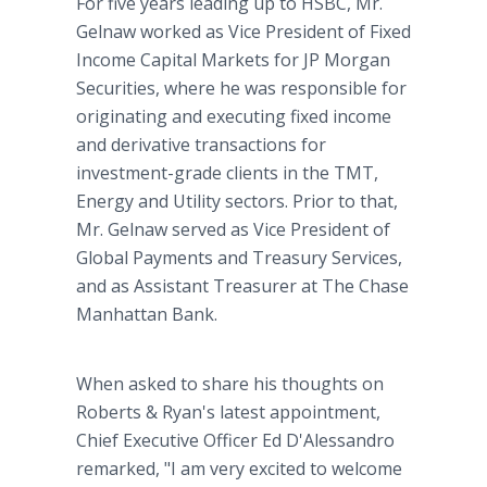
For five years leading up to HSBC, Mr.
Gelnaw worked as Vice President of Fixed
Income Capital Markets for JP Morgan
Securities, where he was responsible for
originating and executing fixed income
and derivative transactions for
investment-grade clients in the TMT,
Energy and Utility sectors. Prior to that,
Mr. Gelnaw served as Vice President of
Global Payments and Treasury Services,
and as Assistant Treasurer at The Chase
Manhattan Bank.
When asked to share his thoughts on
Roberts & Ryan's latest appointment,
Chief Executive Officer Ed D'Alessandro
remarked, "I am very excited to welcome