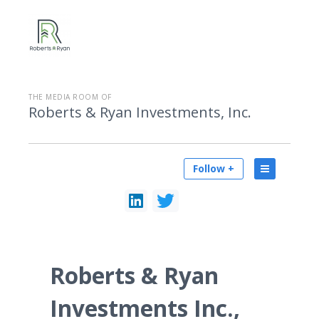
THE MEDIA ROOM OF
Roberts & Ryan Investments, Inc.
Follow +
Roberts & Ryan
Investments Inc.,