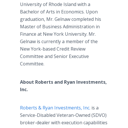
University of Rhode Island with a
Bachelor of Arts in Economics. Upon
graduation, Mr. Gelnaw completed his
Master of Business Administration in
Finance at New York University. Mr.
Gelnaw is currently a member of the
New York-based Credit Review
Committee and Senior Executive
Committee.
About Roberts and Ryan Investments,
Inc.
Roberts & Ryan Investments, Inc.
is a
Service-Disabled Veteran-Owned (SDVO)
broker-dealer with execution capabilities