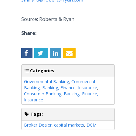
Source: Roberts & Ryan
Share:
Categories:
Governmental Banking
,
Commercial
Banking
,
Banking, Finance, Insurance
,
Consumer Banking
,
Banking, Finance,
Insurance
Tags:
Broker Dealer
,
capital markets
,
DCM