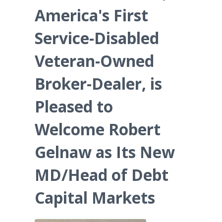
America's First
Service-Disabled
Veteran-Owned
Broker-Dealer, is
Pleased to
Welcome Robert
Gelnaw as Its New
MD/Head of Debt
Capital Markets