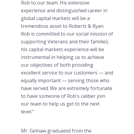
Rob to our team. His extensive
experience and distinguished career in
global capital markets will be a
tremendous asset to Roberts & Ryan.
Rob is committed to our social mission of
supporting Veterans and their families;
his capital markets experience will be
instrumental in helping us to achieve
our objectives of both providing
excellent service to our customers — and
equally important — serving those who
have served. We are extremely fortunate
to have someone of Rob's caliber join
our team to help us get to the next
level."
Mr. Gelnaw graduated from the