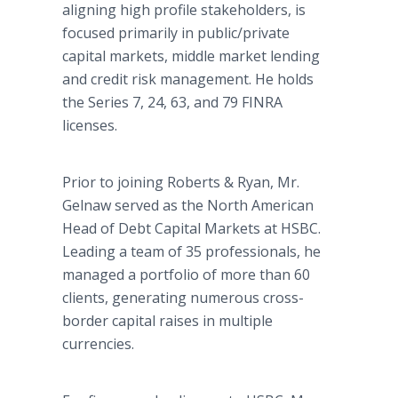
aligning high profile stakeholders, is
focused primarily in public/private
capital markets, middle market lending
and credit risk management. He holds
the Series 7, 24, 63, and 79 FINRA
licenses.
Prior to joining Roberts & Ryan, Mr.
Gelnaw served as the North American
Head of Debt Capital Markets at HSBC.
Leading a team of 35 professionals, he
managed a portfolio of more than 60
clients, generating numerous cross-
border capital raises in multiple
currencies.