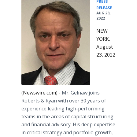
PRESS
•
RELEASE
AUG 23,
2022
NEW
YORK,
August
23, 2022
(Newswire.com) -
Mr. Gelnaw joins
Roberts & Ryan with over 30 years of
experience leading high-performing
teams in the areas of capital structuring
and financial advisory. His deep expertise
in critical strategy and portfolio growth,